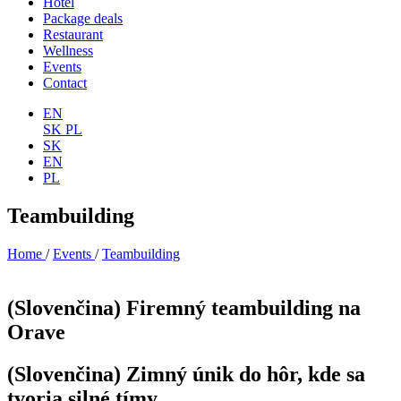
Hotel
Package deals
Restaurant
Wellness
Events
Contact
EN
SK
PL
SK
EN
PL
Teambuilding
Home
/
Events
/
Teambuilding
(Slovenčina) Firemný teambuilding na
Orave
(Slovenčina) Zimný únik do hôr, kde sa
tvoria silné tímy