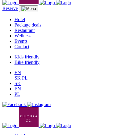
Reserve
Hotel
Package deals
Restaurant
Wellness
Events
Contact
Kids friendly
Bike friendly
EN
SK
PL
SK
EN
PL