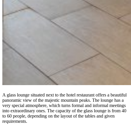
A glass lounge situated next to the hotel restaurant offers a beautiful
panoramic view of the majestic mountain peaks. The lounge has a
very special atmosphere, which turns formal and informal meetings
into extraordinary ones. The capacity of the glass lounge is from 40
to 60 people, depending on the layout of the tables and given
requirements.