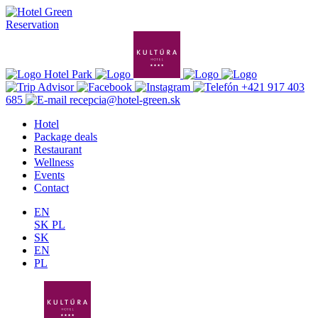
Reservation
+421 917 403
685
recepcia@hotel-green.sk
Hotel
Package deals
Restaurant
Wellness
Events
Contact
EN
SK
PL
SK
EN
PL