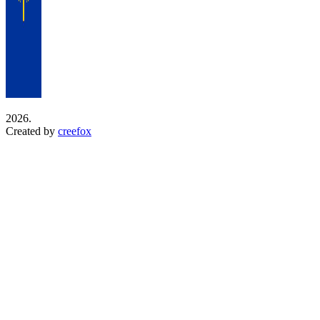
2026.
Created by
creefox