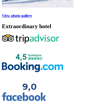
View photo gallery
Extraordinary hotel