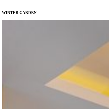
WINTER GARDEN