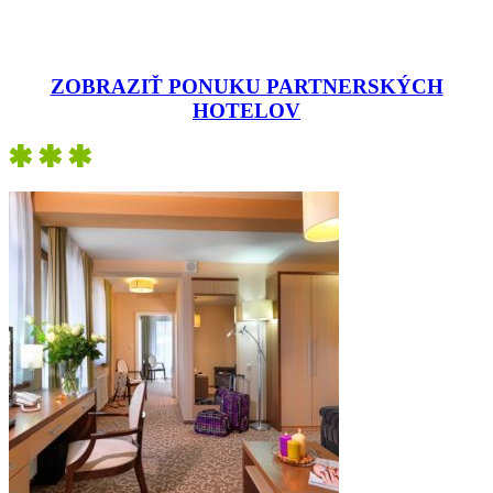
ZOBRAZIŤ PONUKU PARTNERSKÝCH
HOTELOV