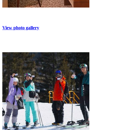
View photo gallery