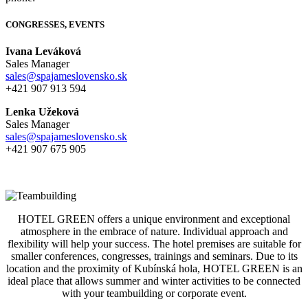
CONGRESSES, EVENTS
Ivana Leváková
Sales Manager
sales@spajameslovensko.sk
+421 907 913 594
Lenka Užeková
Sales Manager
sales@spajameslovensko.sk
+421 907 675 905
HOTEL GREEN offers a unique environment and exceptional
atmosphere in the embrace of nature. Individual approach and
flexibility will help your success. The hotel premises are suitable for
smaller conferences, congresses, trainings and seminars. Due to its
location and the proximity of Kubínská hola, HOTEL GREEN is an
ideal place that allows summer and winter activities to be connected
with your teambuilding or corporate event.