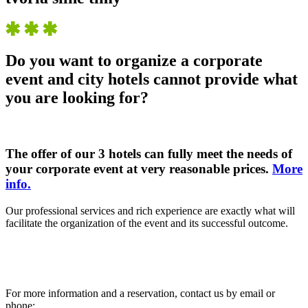
Do you want to organize a corporate
event and city hotels cannot provide what
you are looking for?
The offer of our 3 hotels can fully meet the needs of
your corporate event at very reasonable prices.
More
info.
Our professional services and rich experience are exactly what will
facilitate the organization of the event and its successful outcome.
For more information and a reservation, contact us by email or
phone: