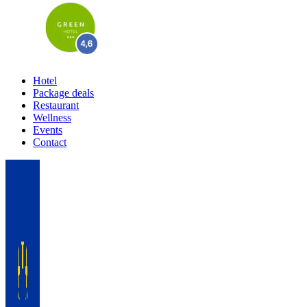
Hotel
Package deals
Restaurant
Wellness
Events
Contact