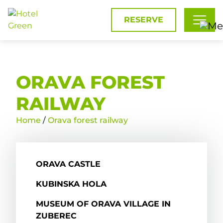
RESERVE
ORAVA FOREST
RAILWAY
Home
/
Orava forest railway
ORAVA CASTLE
KUBINSKA HOLA
MUSEUM OF ORAVA VILLAGE IN
ZUBEREC