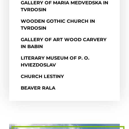
GALLERY OF MARIA MEDVEDSKA IN
TVRDOSIN
WOODEN GOTHIC CHURCH IN
TVRDOSIN
GALLERY OF ART WOOD CARVERY
IN BABIN
LITERARY MUSEUM OF P. O.
HVIEZDOSLAV
CHURCH LESTINY
BEAVER RALA