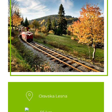
Oravska Lesna