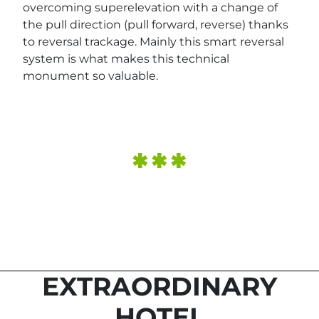
overcoming superelevation with a change of
the pull direction (pull forward, reverse) thanks
to reversal trackage. Mainly this smart reversal
system is what makes this technical
monument so valuable.
EXTRAORDINARY
HOTEL