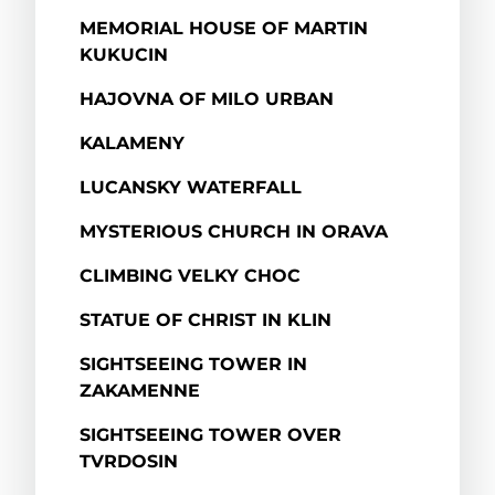
MEMORIAL HOUSE OF MARTIN
KUKUCIN
HAJOVNA OF MILO URBAN
KALAMENY
LUCANSKY WATERFALL
MYSTERIOUS CHURCH IN ORAVA
CLIMBING VELKY CHOC
STATUE OF CHRIST IN KLIN
SIGHTSEEING TOWER IN
ZAKAMENNE
SIGHTSEEING TOWER OVER
TVRDOSIN