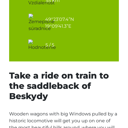
55 km
49°23’07.4”N
19°09’41.3”E
5 / 5
Take a ride on train to
the saddleback of
Beskydy
Wooden wagons with big Windows pulled by a
historic locomotive will get you up on one of
the most beautiful hills around, where you will