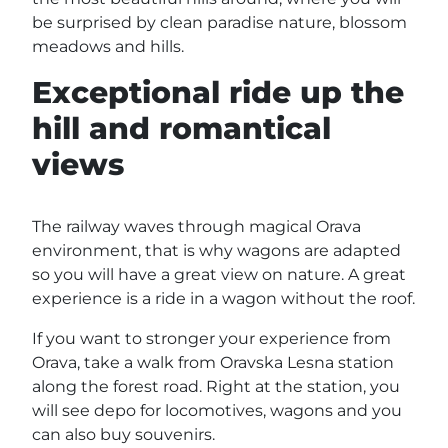
be surprised by clean paradise nature, blossom
meadows and hills.
Exceptional ride up the
hill and romantical
views
The railway waves through magical Orava
environment, that is why wagons are adapted
so you will have a great view on nature. A great
experience is a ride in a wagon without the roof.
If you want to stronger your experience from
Orava, take a walk from Oravska Lesna station
along the forest road. Right at the station, you
will see depo for locomotives, wagons and you
can also buy souvenirs.