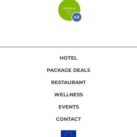
HOTEL
PACKAGE DEALS
RESTAURANT
WELLNESS
EVENTS
CONTACT