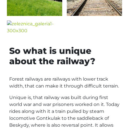
So what is unique
about the railway?
Forest railways are railways with lower track
width, that can make it through difficult terrain.
Unique is, that railway was built during first
world war and war prisoners worked on it. Today
rides along with it a train pulled by steam
locomotive Gontkulak to the saddleback of
Beskydy, where is also reversal point. It allows