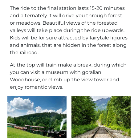
The ride to the final station lasts 15-20 minutes
and alternately it will drive you through forest
or meadows. Beautiful views of the forested
valleys will take place during the ride upwards.
Kids will be for sure attracted by fairytale figures
and animals, that are hidden in the forest along
the railroad.
At the top will train make a break, during which
you can visit a museum with goralian
Woodhouse, or climb up the view tower and
enjoy romantic views.